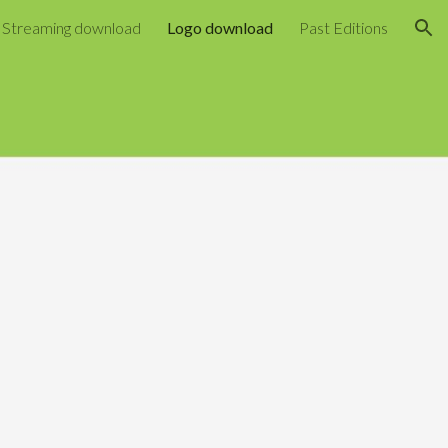
Streaming download
Logo download
Past Editions
ion