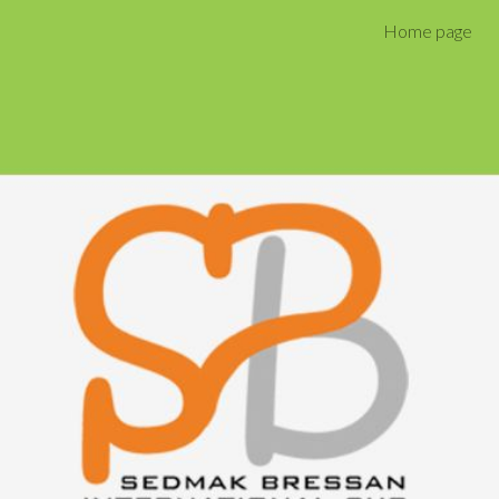
Home page
ip to main content
Skip to navigat