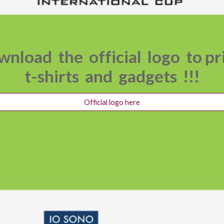
nload the official logo to p
t-shirts and gadgets !!!
Official logo here